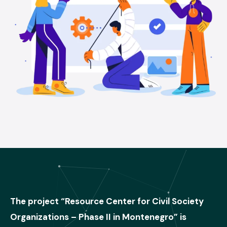
The project “Resource Center for Civil Society
Organizations – Phase II in Montenegro” is