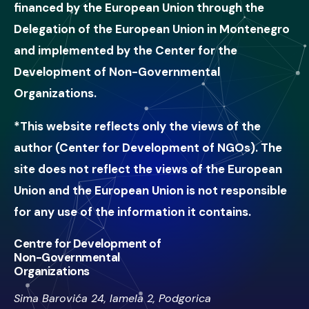
financed by the European Union through the
Delegation of the European Union in Montenegro
and implemented by the Center for the
Development of Non-Governmental
Organizations.
*This website reflects only the views of the
author (Center for Development of NGOs). The
site does not reflect the views of the European
Union and the European Union is not responsible
for any use of the information it contains.
Centre for Development of
Non-Governmental
Organizations
Sima Barovića 24, lamela 2, Podgorica