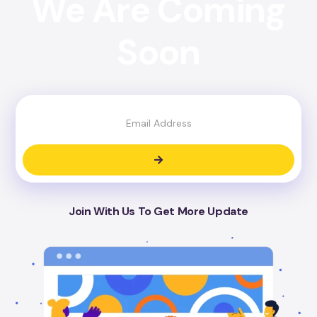
We Are Coming
Soon
Join With Us To Get More Update