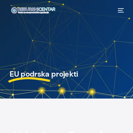
EU podrska
projekti