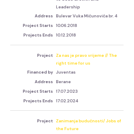
Leadership
Bulevar Vuka Mićunovića br. 4
10.06.2018
10.12.2018
Za nas je pravo vrijeme // The
right time for us
Juventas
Berane
17.07.2023
17.02.2024
Zanimanja budućnosti/ Jobs of
the Future