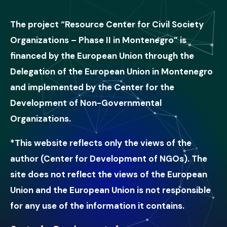
The project “Resource Center for Civil Society
Organizations – Phase II in Montenegro” is
financed by the European Union through the
Delegation of the European Union in Montenegro
and implemented by the Center for the
Development of Non-Governmental
Organizations.
*This website reflects only the views of the
author (Center for Development of NGOs). The
site does not reflect the views of the European
Union and the European Union is not responsible
for any use of the information it contains.