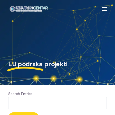
EU podrska
projekti
Search Entries: