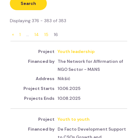
Displaying 376 - 383 of 383
«
1
…
14
15
16
Youth leadership
The Network for Affirmation of
NGO Sector - MANS
Nikšić
10.06.2025
10.08.2025
Youth to youth
De Facto Development Support
to CSOs Growth and