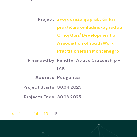
zvoj udruženja praktičarki i
praktičara omladinskog rada u
Crnoj Gori/ Development of
Association of Youth Work
Practitioners in Montenegro
Fund for Active Citizenship -
fAKT
Podgorica
30.04.2025
30.08.2025
«
1
…
14
15
16