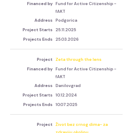
Fund for Active Citizenship -
fAKT
Podgorica
25.11.2025
25.03.2026
Zeta through the lens
Fund for Active Citizenship -
fAKT
Danilovgrad
10.12.2024
10.07.2025
Život bez crnog dima- za
zdraviju okolinu