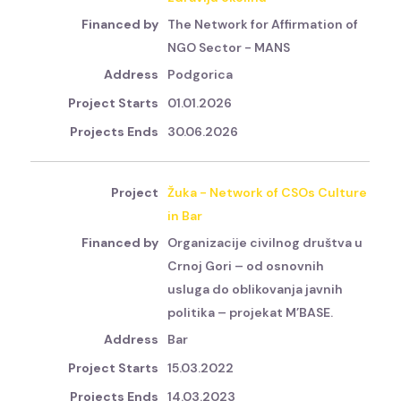
The Network for Affirmation of
NGO Sector - MANS
Podgorica
01.01.2026
30.06.2026
Žuka - Network of CSOs Culture
in Bar
Organizacije civilnog društva u
Crnoj Gori – od osnovnih
usluga do oblikovanja javnih
politika – projekat M’BASE.
Bar
15.03.2022
14.03.2023