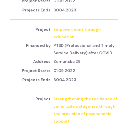
01.09.2022
30.04.2023
Empowerment through
education
PTSD (Professional and Timely
Service Delivery) after COVID
Zemunska 28
01.09.2022
30.04.2023
Strengthening the resilience of
vulnerable categories through
the provision of psychosocial
support