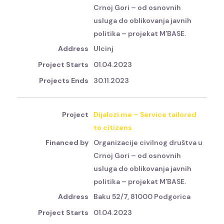
Crnoj Gori – od osnovnih
usluga do oblikovanja javnih
politika – projekat M’BASE.
Ulcinj
01.04.2023
30.11.2023
Dijalozi.me – Service tailored
to citizens
Organizacije civilnog društva u
Crnoj Gori – od osnovnih
usluga do oblikovanja javnih
politika – projekat M’BASE.
Baku 52/7, 81000 Podgorica
01.04.2023