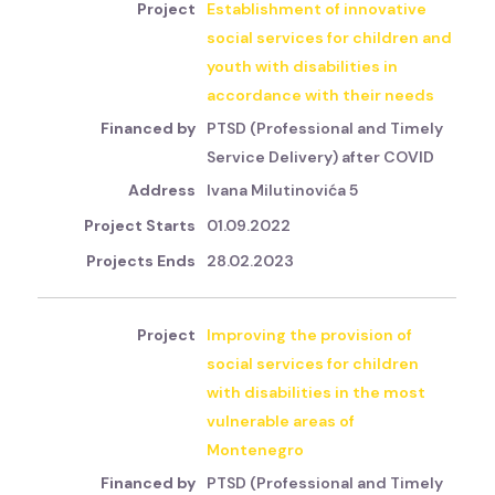
Establishment of innovative
social services for children and
youth with disabilities in
accordance with their needs
PTSD (Professional and Timely
Service Delivery) after COVID
Ivana Milutinovića 5
01.09.2022
28.02.2023
Improving the provision of
social services for children
with disabilities in the most
vulnerable areas of
Montenegro
PTSD (Professional and Timely