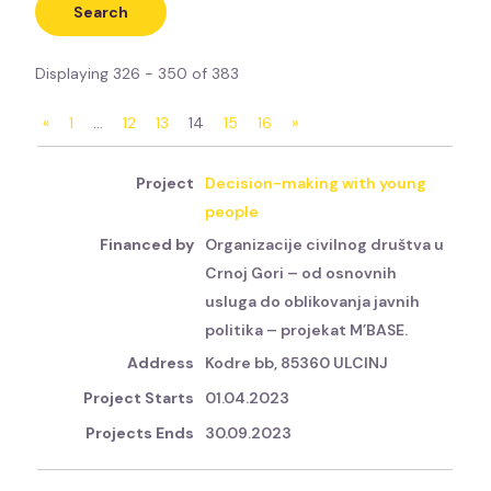
Displaying 326 - 350 of 383
«
1
…
12
13
14
15
16
»
Decision-making with young
people
Organizacije civilnog društva u
Crnoj Gori – od osnovnih
usluga do oblikovanja javnih
politika – projekat M’BASE.
Kodre bb, 85360 ULCINJ
01.04.2023
30.09.2023