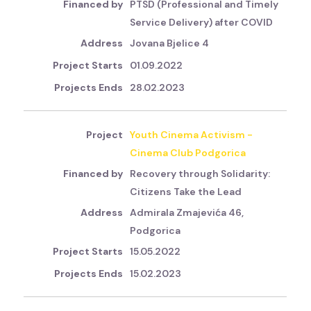
PTSD (Professional and Timely
Service Delivery) after COVID
Jovana Bjelice 4
01.09.2022
28.02.2023
Youth Cinema Activism -
Cinema Club Podgorica
Recovery through Solidarity:
Citizens Take the Lead
Admirala Zmajevića 46,
Podgorica
15.05.2022
15.02.2023