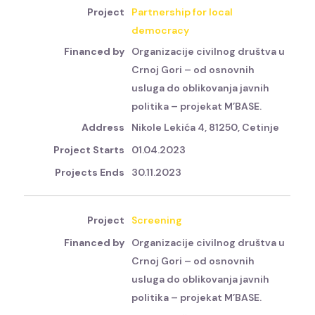
Partnership for local
democracy
Organizacije civilnog društva u
Crnoj Gori – od osnovnih
usluga do oblikovanja javnih
politika – projekat M’BASE.
Nikole Lekića 4, 81250, Cetinje
01.04.2023
30.11.2023
Screening
Organizacije civilnog društva u
Crnoj Gori – od osnovnih
usluga do oblikovanja javnih
politika – projekat M’BASE.