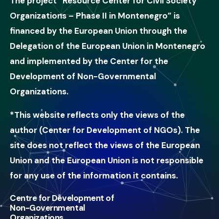
The project “Resource Center for Civil Society
Organizations – Phase II in Montenegro” is
financed by the European Union through the
Delegation of the European Union in Montenegro
and implemented by the Center for the
Development of Non-Governmental
Organizations.
*This website reflects only the views of the
author (Center for Development of NGOs). The
site does not reflect the views of the European
Union and the European Union is not responsible
for any use of the information it contains.
Centre for Development of
Non-Governmental
Organizations