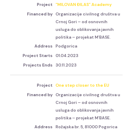
“MILOVAN ĐILAS” Academy
Organizacije civilnog društva u
Crnoj Gori – od osnovnih
usluga do oblikovanja javnih
politika – projekat M’BASE.
Podgorica
01.04.2023
30.11.2023
One step closer to the EU
Organizacije civilnog društva u
Crnoj Gori – od osnovnih
usluga do oblikovanja javnih
politika – projekat M’BASE.
Rožajska br. 5, 81000 Pogorica