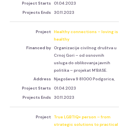
01.04.2023
30.11.2023
Healthy connections – loving is
healthy
Organizacije civilnog društva u
Crnoj Gori – od osnovnih
usluga do oblikovanja javnih
politika – projekat M’BASE.
Njegoševa 9 81000 Podgorica,
01.04.2023
30.11.2023
True LGBTIQ+ person – from
strategic solutions to practical