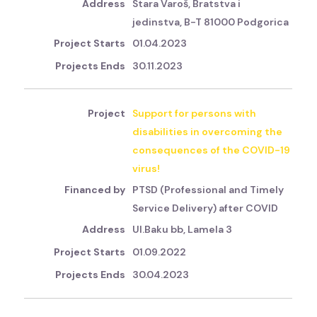
Stara Varoš, Bratstva i
jedinstva, B-T 81000 Podgorica
01.04.2023
30.11.2023
Support for persons with
disabilities in overcoming the
consequences of the COVID-19
virus!
PTSD (Professional and Timely
Service Delivery) after COVID
Ul.Baku bb, Lamela 3
01.09.2022
30.04.2023