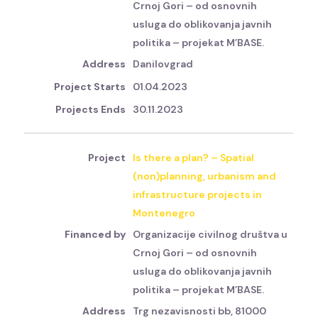
Crnoj Gori – od osnovnih
usluga do oblikovanja javnih
politika – projekat M’BASE.
Danilovgrad
01.04.2023
30.11.2023
Is there a plan? – Spatial
(non)planning, urbanism and
infrastructure projects in
Montenegro
Organizacije civilnog društva u
Crnoj Gori – od osnovnih
usluga do oblikovanja javnih
politika – projekat M’BASE.
Trg nezavisnosti bb, 81000