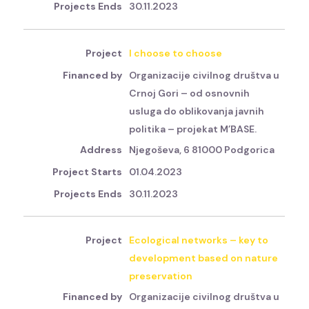
30.11.2023
I choose to choose
Organizacije civilnog društva u
Crnoj Gori – od osnovnih
usluga do oblikovanja javnih
politika – projekat M’BASE.
Njegoševa, 6 81000 Podgorica
01.04.2023
30.11.2023
Ecological networks – key to
development based on nature
preservation
Organizacije civilnog društva u