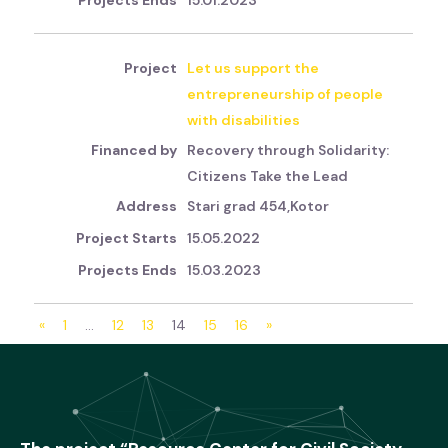
15.01.2023
Let us support the
entrepreneurship of people
with disabilities
Recovery through Solidarity:
Citizens Take the Lead
Stari grad 454,Kotor
15.05.2022
15.03.2023
«
1
…
12
13
14
15
16
»