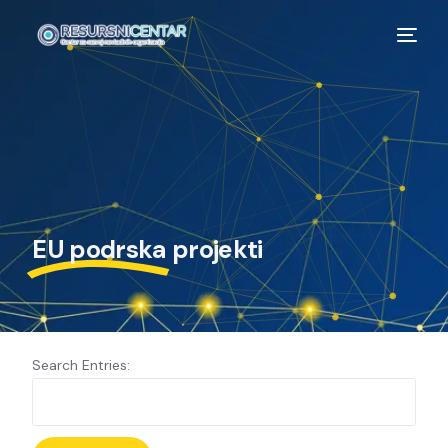
EU podrska
projekti
Search Entries: