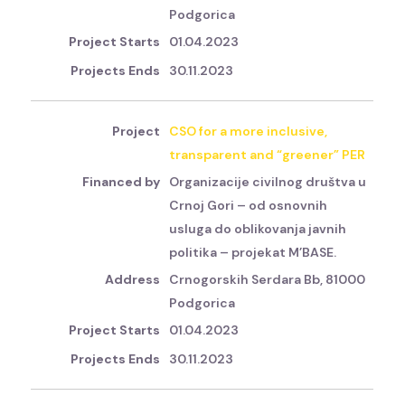
Podgorica
01.04.2023
30.11.2023
CSO for a more inclusive,
transparent and “greener” PER
Organizacije civilnog društva u
Crnoj Gori – od osnovnih
usluga do oblikovanja javnih
politika – projekat M’BASE.
Crnogorskih Serdara Bb, 81000
Podgorica
01.04.2023
30.11.2023