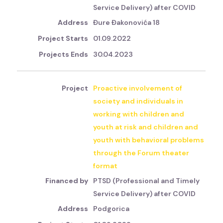
Service Delivery) after COVID
Đure Đakonovića 18
01.09.2022
30.04.2023
Proactive involvement of
society and individuals in
working with children and
youth at risk and children and
youth with behavioral problems
through the Forum theater
format
PTSD (Professional and Timely
Service Delivery) after COVID
Podgorica