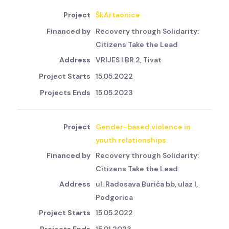
ŠkArtaonice
Recovery through Solidarity:
Citizens Take the Lead
VRIJES I BR.2, Tivat
15.05.2022
15.05.2023
Gender-based violence in
youth relationships
Recovery through Solidarity:
Citizens Take the Lead
ul. Radosava Burića bb, ulaz I,
Podgorica
15.05.2022