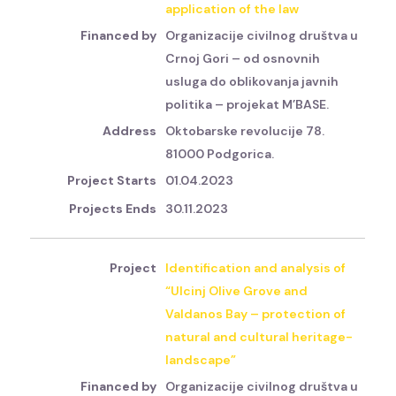
application of the law
Organizacije civilnog društva u
Crnoj Gori – od osnovnih
usluga do oblikovanja javnih
politika – projekat M’BASE.
Oktobarske revolucije 78.
81000 Podgorica.
01.04.2023
30.11.2023
Identification and analysis of
“Ulcinj Olive Grove and
Valdanos Bay – protection of
natural and cultural heritage-
landscape”
Organizacije civilnog društva u