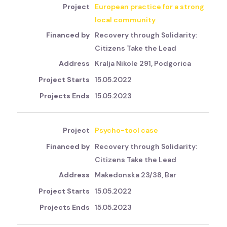
European practice for a strong
local community
Recovery through Solidarity:
Citizens Take the Lead
Kralja Nikole 291, Podgorica
15.05.2022
15.05.2023
Psycho-tool case
Recovery through Solidarity:
Citizens Take the Lead
Makedonska 23/38, Bar
15.05.2022
15.05.2023