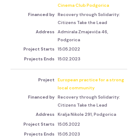
Cinema Club Podgorica
Recovery through Solidarity:
Citizens Take the Lead
Admirala Zmajevića 46,
Podgorica
15.05.2022
15.02.2023
European practice for a strong
local community
Recovery through Solidarity:
Citizens Take the Lead
Kralja Nikole 291, Podgorica
15.05.2022
15.05.2023