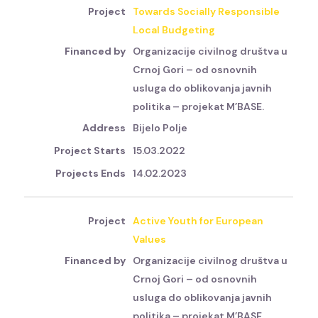
Towards Socially Responsible
Local Budgeting
Organizacije civilnog društva u
Crnoj Gori – od osnovnih
usluga do oblikovanja javnih
politika – projekat M’BASE.
Bijelo Polje
15.03.2022
14.02.2023
Active Youth for European
Values
Organizacije civilnog društva u
Crnoj Gori – od osnovnih
usluga do oblikovanja javnih
politika – projekat M’BASE.