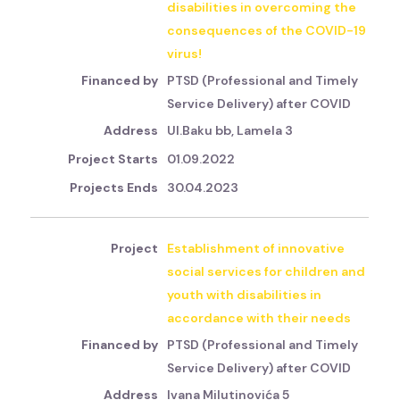
disabilities in overcoming the
consequences of the COVID-19
virus!
PTSD (Professional and Timely
Service Delivery) after COVID
Ul.Baku bb, Lamela 3
01.09.2022
30.04.2023
Establishment of innovative
social services for children and
youth with disabilities in
accordance with their needs
PTSD (Professional and Timely
Service Delivery) after COVID
Ivana Milutinovića 5