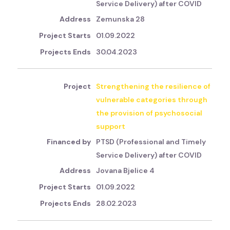
Service Delivery) after COVID
Zemunska 28
01.09.2022
30.04.2023
Strengthening the resilience of
vulnerable categories through
the provision of psychosocial
support
PTSD (Professional and Timely
Service Delivery) after COVID
Jovana Bjelice 4
01.09.2022
28.02.2023