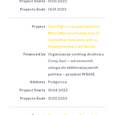
15.03.2022
14.01.2023
Your Right is Guaranteed: for
More Effective Protection of
Consumer Interests with a
Strengthened Civil Sector
Organizacije civilnog društva u
Crnoj Gori – od osnovnih
usluga do oblikovanja javnih
politika – projekat M’BASE.
Podgorica
01.04.2022
31.03.2023