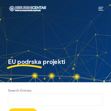
EU podrska
projekti
Search Entries: