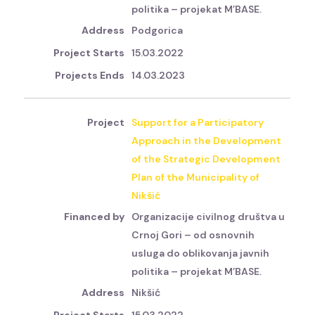
politika – projekat M’BASE.
Podgorica
15.03.2022
14.03.2023
Support for a Participatory
Approach in the Development
of the Strategic Development
Plan of the Municipality of
Nikšić
Organizacije civilnog društva u
Crnoj Gori – od osnovnih
usluga do oblikovanja javnih
politika – projekat M’BASE.
Nikšić