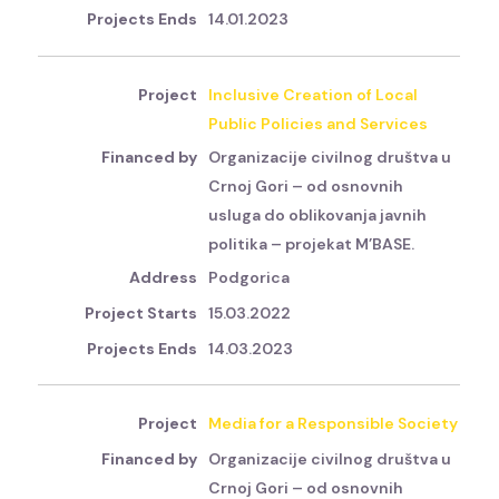
14.01.2023
Inclusive Creation of Local
Public Policies and Services
Organizacije civilnog društva u
Crnoj Gori – od osnovnih
usluga do oblikovanja javnih
politika – projekat M’BASE.
Podgorica
15.03.2022
14.03.2023
Media for a Responsible Society
Organizacije civilnog društva u
Crnoj Gori – od osnovnih