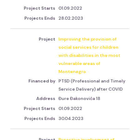
01.09.2022
28.02.2023
Improving the provision of
social services for children
with disabilities in the most
vulnerable areas of
Montenegro
PTSD (Professional and Timely
Service Delivery) after COVID
Đure Đakonovića 18
01.09.2022
30.04.2023
Proactive involvement of