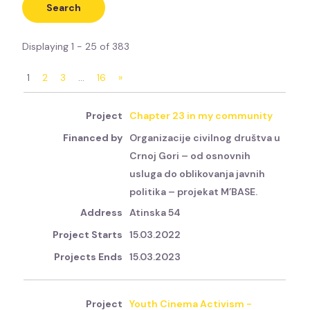
Displaying 1 - 25 of 383
1
2
3
…
16
»
Chapter 23 in my community
Organizacije civilnog društva u
Crnoj Gori – od osnovnih
usluga do oblikovanja javnih
politika – projekat M’BASE.
Atinska 54
15.03.2022
15.03.2023
Youth Cinema Activism -