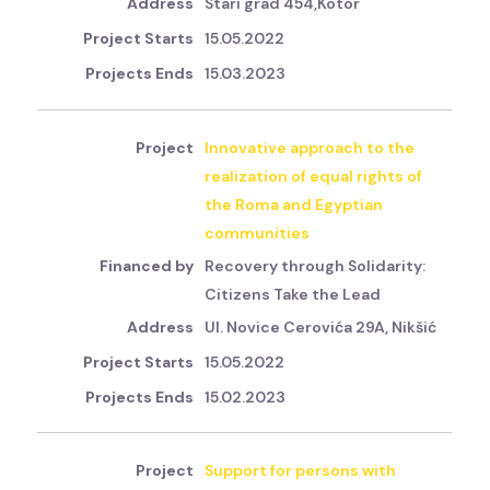
Stari grad 454,Kotor
15.05.2022
15.03.2023
Innovative approach to the
realization of equal rights of
the Roma and Egyptian
communities
Recovery through Solidarity:
Citizens Take the Lead
Ul. Novice Cerovića 29A, Nikšić
15.05.2022
15.02.2023
Support for persons with