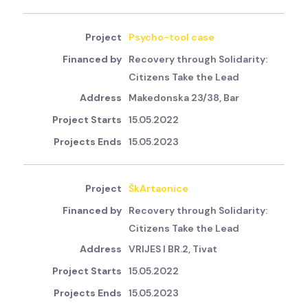
Psycho-tool case
Recovery through Solidarity:
Citizens Take the Lead
Makedonska 23/38, Bar
15.05.2022
15.05.2023
ŠkArtaonice
Recovery through Solidarity:
Citizens Take the Lead
VRIJES I BR.2, Tivat
15.05.2022
15.05.2023