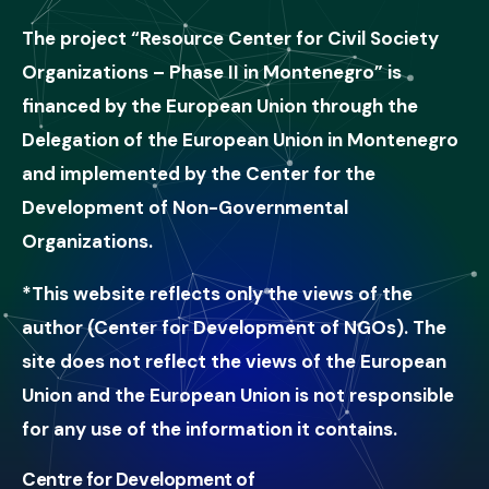
The project “Resource Center for Civil Society
Organizations – Phase II in Montenegro” is
financed by the European Union through the
Delegation of the European Union in Montenegro
and implemented by the Center for the
Development of Non-Governmental
Organizations.
*This website reflects only the views of the
author (Center for Development of NGOs). The
site does not reflect the views of the European
Union and the European Union is not responsible
for any use of the information it contains.
Centre for Development of