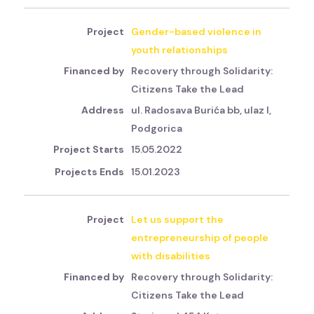
Gender-based violence in
youth relationships
Recovery through Solidarity:
Citizens Take the Lead
ul. Radosava Burića bb, ulaz I,
Podgorica
15.05.2022
15.01.2023
Let us support the
entrepreneurship of people
with disabilities
Recovery through Solidarity:
Citizens Take the Lead