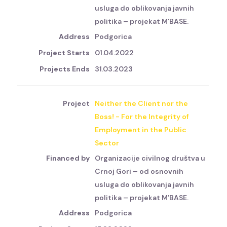
usluga do oblikovanja javnih
politika – projekat M’BASE.
Podgorica
01.04.2022
31.03.2023
Neither the Client nor the
Boss! - For the Integrity of
Employment in the Public
Sector
Organizacije civilnog društva u
Crnoj Gori – od osnovnih
usluga do oblikovanja javnih
politika – projekat M’BASE.
Podgorica