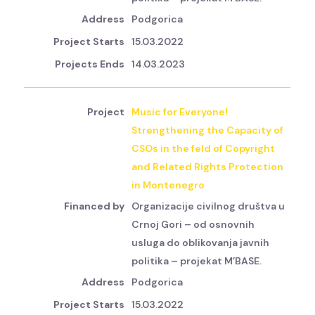
Podgorica
15.03.2022
14.03.2023
Music for Everyone!
Strengthening the Capacity of
CSOs in the feld of Copyright
and Related Rights Protection
in Montenegro
Organizacije civilnog društva u
Crnoj Gori – od osnovnih
usluga do oblikovanja javnih
politika – projekat M’BASE.
Podgorica
15.03.2022