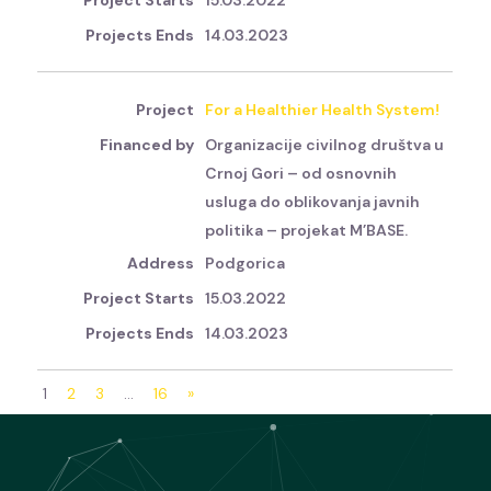
15.03.2022
14.03.2023
For a Healthier Health System!
Organizacije civilnog društva u
Crnoj Gori – od osnovnih
usluga do oblikovanja javnih
politika – projekat M’BASE.
Podgorica
15.03.2022
14.03.2023
1
2
3
…
16
»