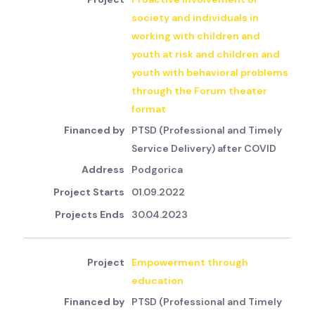
society and individuals in
working with children and
youth at risk and children and
youth with behavioral problems
through the Forum theater
format
PTSD (Professional and Timely
Service Delivery) after COVID
Podgorica
01.09.2022
30.04.2023
Empowerment through
education
PTSD (Professional and Timely