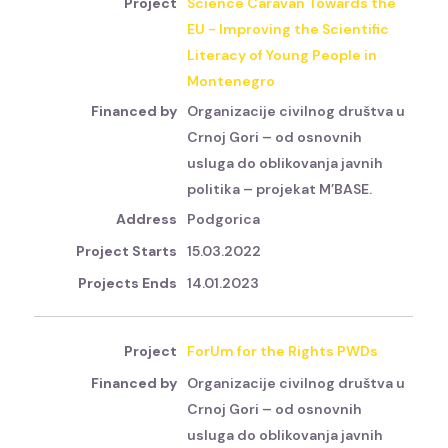
Science Caravan Towards the
EU - Improving the Scientific
Literacy of Young People in
Montenegro
Organizacije civilnog društva u
Crnoj Gori – od osnovnih
usluga do oblikovanja javnih
politika – projekat M’BASE.
Podgorica
15.03.2022
14.01.2023
ForUm for the Rights PWDs
Organizacije civilnog društva u
Crnoj Gori – od osnovnih
usluga do oblikovanja javnih