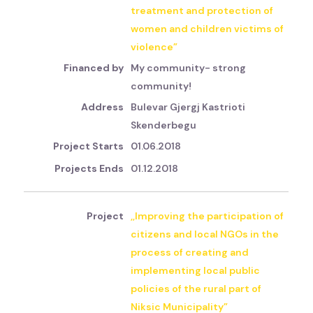
treatment and protection of
women and children victims of
violence”
My community- strong
community!
Bulevar Gjergj Kastrioti
Skenderbegu
01.06.2018
01.12.2018
,,Improving the participation of
citizens and local NGOs in the
process of creating and
implementing local public
policies of the rural part of
Niksic Municipality”