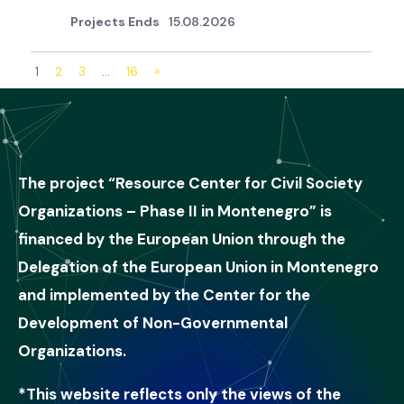
15.08.2026
1
2
3
…
16
»
The project “Resource Center for Civil Society
Organizations – Phase II in Montenegro” is
financed by the European Union through the
Delegation of the European Union in Montenegro
and implemented by the Center for the
Development of Non-Governmental
Organizations.
*This website reflects only the views of the