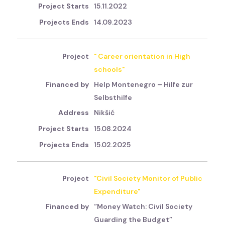
15.11.2022
14.09.2023
" Career orientation in High
schools"
Help Montenegro – Hilfe zur
Selbsthilfe
Nikšić
15.08.2024
15.02.2025
"Civil Society Monitor of Public
Expenditure"
“Money Watch: Civil Society
Guarding the Budget”