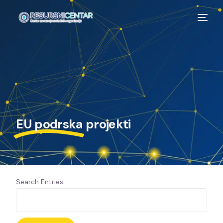
EU podrska
projekti
Search Entries: