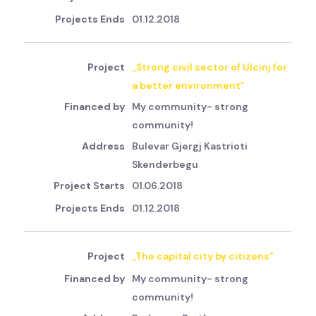
01.12.2018
,,Strong civil sector of Ulcinj for
a better environment”
My community- strong
community!
Bulevar Gjergj Kastrioti
Skenderbegu
01.06.2018
01.12.2018
,,The capital city by citizens”
My community- strong
community!