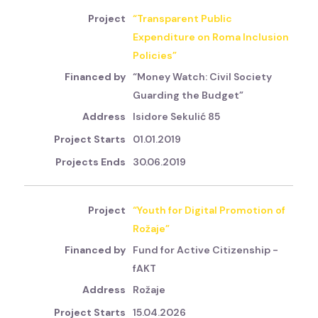
“Transparent Public
Expenditure on Roma Inclusion
Policies”
“Money Watch: Civil Society
Guarding the Budget”
Isidore Sekulić 85
01.01.2019
30.06.2019
“Youth for Digital Promotion of
Rožaje”
Fund for Active Citizenship -
fAKT
Rožaje
15.04.2026