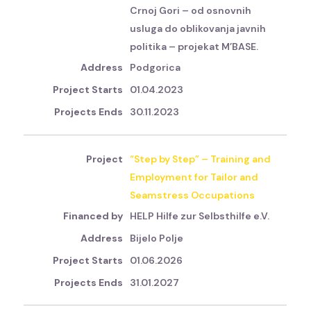
Crnoj Gori – od osnovnih
usluga do oblikovanja javnih
politika – projekat M’BASE.
Podgorica
01.04.2023
30.11.2023
“Step by Step” – Training and
Employment for Tailor and
Seamstress Occupations
HELP Hilfe zur Selbsthilfe e.V.
Bijelo Polje
01.06.2026
31.01.2027