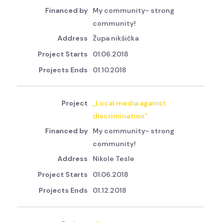
My community- strong
community!
Župa nikšićka
01.06.2018
01.10.2018
,,Local media against
discrimination”
My community- strong
community!
Nikole Tesle
01.06.2018
01.12.2018