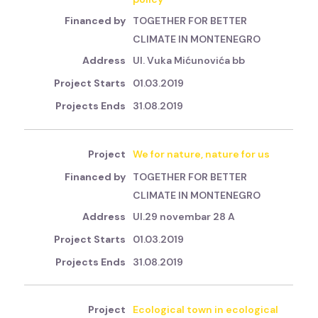
TOGETHER FOR BETTER
CLIMATE IN MONTENEGRO
Ul. Vuka Mićunovića bb
01.03.2019
31.08.2019
We for nature, nature for us
TOGETHER FOR BETTER
CLIMATE IN MONTENEGRO
Ul.29 novembar 28 A
01.03.2019
31.08.2019
Ecological town in ecological