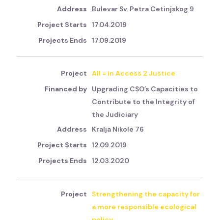
Bulevar Sv. Petra Cetinjskog 9
17.04.2019
17.09.2019
All = in Access 2 Justice
Upgrading CSO’s Capacities to
Contribute to the Integrity of
the Judiciary
Kralja Nikole 76
12.09.2019
12.03.2020
Strengthening the capacity for
a more responsible ecological
policy