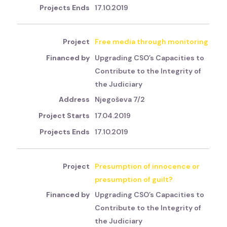
17.10.2019
Free media through monitoring
Upgrading CSO’s Capacities to
Contribute to the Integrity of
the Judiciary
Njegoševa 7/2
17.04.2019
17.10.2019
Presumption of innocence or
presumption of guilt?
Upgrading CSO’s Capacities to
Contribute to the Integrity of
the Judiciary