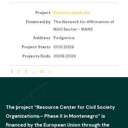
Reformu (p)okreni
The Network for Affirmation of
NGO Sector - MANS
Podgorica
01.01.2026
30.06.2026
1
2
3
…
16
»
The project “Resource Center for Civil Society
Organizations – Phase II in Montenegro” is
financed by the European Union through the