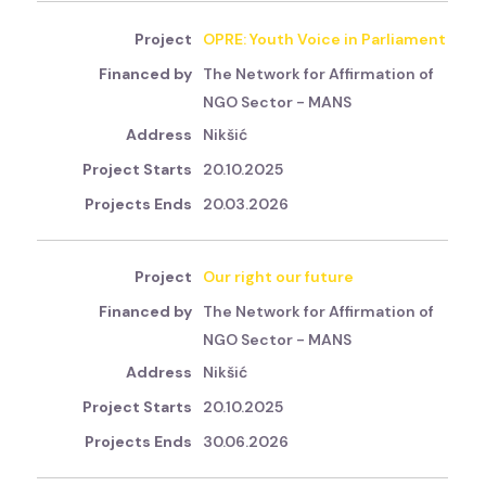
OPRE: Youth Voice in Parliament
The Network for Affirmation of
NGO Sector - MANS
Nikšić
20.10.2025
20.03.2026
Our right our future
The Network for Affirmation of
NGO Sector - MANS
Nikšić
20.10.2025
30.06.2026