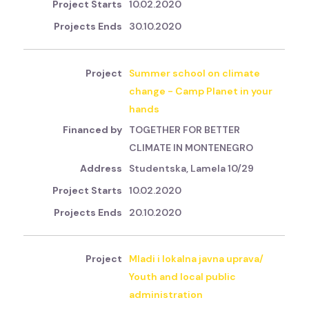
10.02.2020
30.10.2020
Summer school on climate
change - Camp Planet in your
hands
TOGETHER FOR BETTER
CLIMATE IN MONTENEGRO
Studentska, Lamela 10/29
10.02.2020
20.10.2020
Mladi i lokalna javna uprava/
Youth and local public
administration