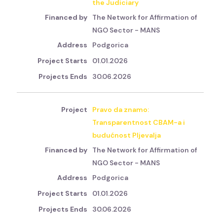
the Judiciary
The Network for Affirmation of
NGO Sector - MANS
Podgorica
01.01.2026
30.06.2026
Pravo da znamo:
Transparentnost CBAM-a i
budućnost Pljevalja
The Network for Affirmation of
NGO Sector - MANS
Podgorica
01.01.2026
30.06.2026