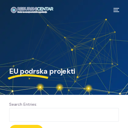
EU podrska
projekti
Search Entries: