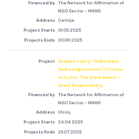
The Network for Affirmation of
NGO Sector - MANS
Cetinje
01.05.2025
30.09.2025
Gradani u akciji: Velika plaza -
Velika odgovornost./ Citizens
in Action: The Great Beach –
Great Responsibility
The Network for Affirmation of
NGO Sector - MANS
Ulcinj
24.04.2025
25.07.2025