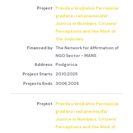
Pravda u brojkama: Percepcije
građana i rad pravosuđa/
Justice in Numbers: Citizens’
Perceptions and the Work of
the Judiciary
The Network for Affirmation of
NGO Sector - MANS
Podgorica
20.10.2025
30.06.2026
Pravda u brojkama: Percepcije
građana i rad pravosuđa/
Justice in Numbers: Citizens’
Perceptions and the Work of