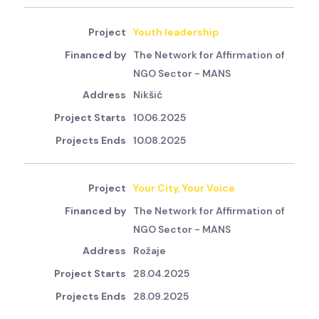
Youth leadership
The Network for Affirmation of
NGO Sector - MANS
Nikšić
10.06.2025
10.08.2025
Your City, Your Voice
The Network for Affirmation of
NGO Sector - MANS
Rožaje
28.04.2025
28.09.2025