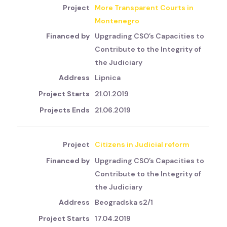
More Transparent Courts in
Montenegro
Upgrading CSO’s Capacities to
Contribute to the Integrity of
the Judiciary
Lipnica
21.01.2019
21.06.2019
Citizens in Judicial reform
Upgrading CSO’s Capacities to
Contribute to the Integrity of
the Judiciary
Beogradska s2/1
17.04.2019