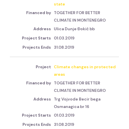
state
TOGETHER FOR BETTER
CLIMATE IN MONTENEGRO
Ulica Dunje Đokić bb
01.03.2019
31.08.2019
Climate changes in protected
areas
TOGETHER FOR BETTER
CLIMATE IN MONTENEGRO
Trg Vojvode Becir bega
Osmanagica br 16
01.03.2019
31.08.2019