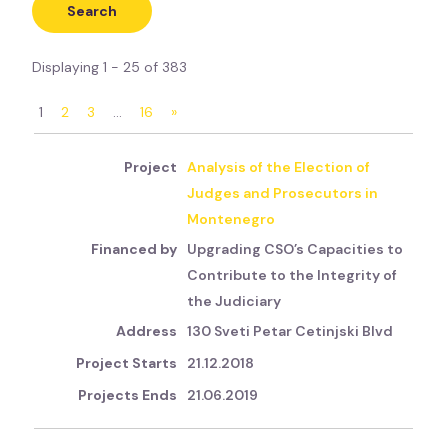
Displaying 1 - 25 of 383
1
2
3
…
16
»
Analysis of the Election of
Judges and Prosecutors in
Montenegro
Upgrading CSO’s Capacities to
Contribute to the Integrity of
the Judiciary
130 Sveti Petar Cetinjski Blvd
21.12.2018
21.06.2019