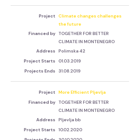
Climate changes challenges
the future
TOGETHER FOR BETTER
CLIMATE IN MONTENEGRO
Polimska 42
01.03.2019
31.08.2019
More Efficient Pljevlja
TOGETHER FOR BETTER
CLIMATE IN MONTENEGRO
Pljevlja bb
10.02.2020
30.10.2020