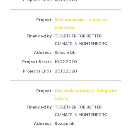
Kom mountain - closer to
everyone
TOGETHER FOR BETTER
CLIMATE IN MONTENEGRO
Kolasin bb
10.02.2020
20.10.2020
Get back to nature - for green
future
TOGETHER FOR BETTER
CLIMATE IN MONTENEGRO
Rozaje bb