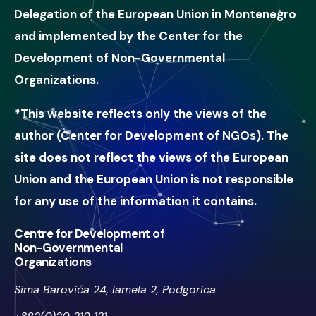
Delegation of the European Union in Montenegro
and implemented by the Center for the
Development of Non-Governmental
Organizations.
*This website reflects only the views of the
author (Center for Development of NGOs). The
site does not reflect the views of the European
Union and the European Union is not responsible
for any use of the information it contains.
Centre for Development of
Non-Governmental
Organizations
Sima Barovića 24, lamela 2, Podgorica