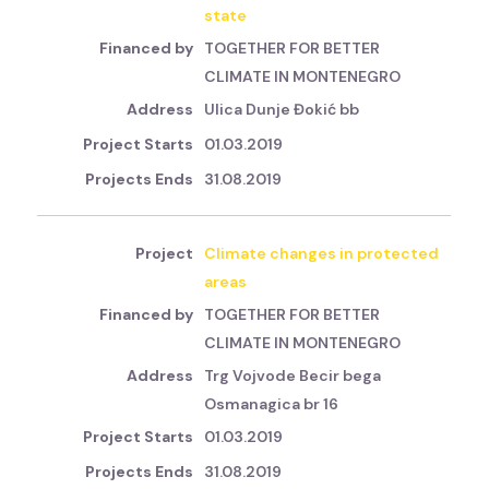
state
TOGETHER FOR BETTER
CLIMATE IN MONTENEGRO
Ulica Dunje Đokić bb
01.03.2019
31.08.2019
Climate changes in protected
areas
TOGETHER FOR BETTER
CLIMATE IN MONTENEGRO
Trg Vojvode Becir bega
Osmanagica br 16
01.03.2019
31.08.2019