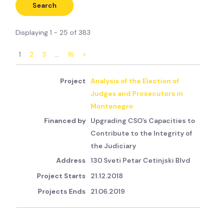
Displaying 1 - 25 of 383
1
2
3
…
16
»
Analysis of the Election of
Judges and Prosecutors in
Montenegro
Upgrading CSO’s Capacities to
Contribute to the Integrity of
the Judiciary
130 Sveti Petar Cetinjski Blvd
21.12.2018
21.06.2019