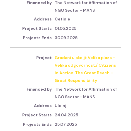
The Network for Affirmation of
NGO Sector - MANS
Cetinje
01.05.2025
30.09.2025
Gradani u akciji: Velika plaza -
Velika odgovornost./ Citizens
in Action: The Great Beach –
Great Responsibility
The Network for Affirmation of
NGO Sector - MANS
Ulcinj
24.04.2025
25.07.2025