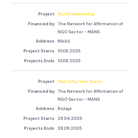
Youth leadership
The Network for Affirmation of
NGO Sector - MANS
Nikšić
10.06.2025
10.08.2025
Your City, Your Voice
The Network for Affirmation of
NGO Sector - MANS
Rožaje
28.04.2025
28.09.2025