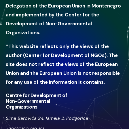
Delegation of the European Union in Montenegro
and implemented by the Center for the
Development of Non-Governmental
Organizations.
*This website reflects only the views of the
author (Center for Development of NGOs). The
site does not reflect the views of the European
Union and the European Union is not responsible
for any use of the information it contains.
Centre for Development of
Non-Governmental
Organizations
Sima Barovića 24, lamela 2, Podgorica