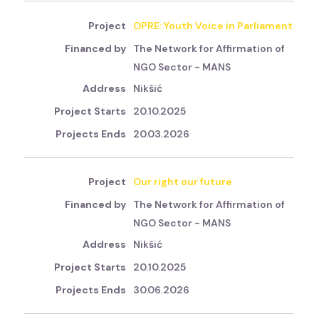
OPRE: Youth Voice in Parliament
The Network for Affirmation of
NGO Sector - MANS
Nikšić
20.10.2025
20.03.2026
Our right our future
The Network for Affirmation of
NGO Sector - MANS
Nikšić
20.10.2025
30.06.2026