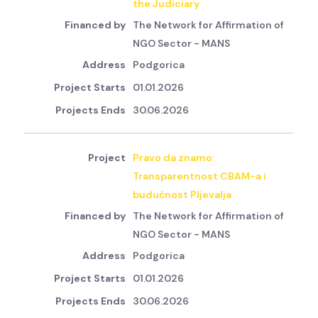
the Judiciary
The Network for Affirmation of
NGO Sector - MANS
Podgorica
01.01.2026
30.06.2026
Pravo da znamo:
Transparentnost CBAM-a i
budućnost Pljevalja
The Network for Affirmation of
NGO Sector - MANS
Podgorica
01.01.2026
30.06.2026