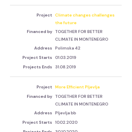
Climate changes challenges
the future
TOGETHER FOR BETTER
CLIMATE IN MONTENEGRO
Polimska 42
01.03.2019
31.08.2019
More Efficient Pljevlja
TOGETHER FOR BETTER
CLIMATE IN MONTENEGRO
Pljevlja bb
10.02.2020
30.10.2020