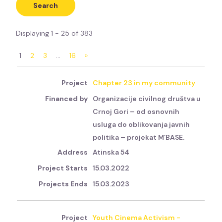
Displaying 1 - 25 of 383
1
2
3
…
16
»
Chapter 23 in my community
Organizacije civilnog društva u
Crnoj Gori – od osnovnih
usluga do oblikovanja javnih
politika – projekat M’BASE.
Atinska 54
15.03.2022
15.03.2023
Youth Cinema Activism -