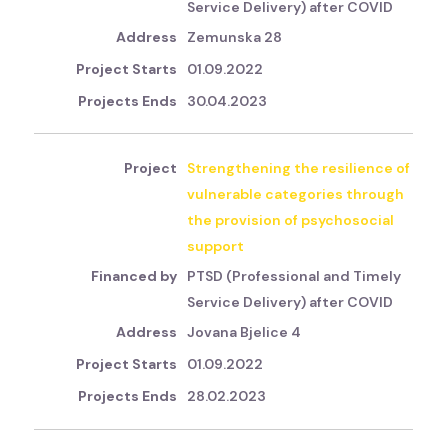
Service Delivery) after COVID
Zemunska 28
01.09.2022
30.04.2023
Strengthening the resilience of
vulnerable categories through
the provision of psychosocial
support
PTSD (Professional and Timely
Service Delivery) after COVID
Jovana Bjelice 4
01.09.2022
28.02.2023