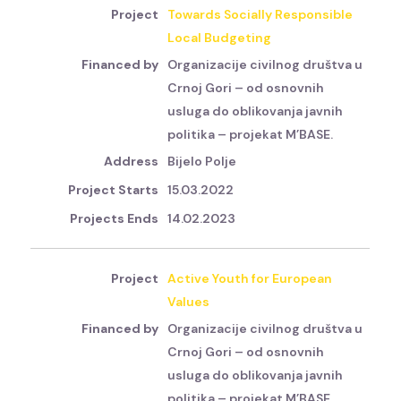
Towards Socially Responsible
Local Budgeting
Organizacije civilnog društva u
Crnoj Gori – od osnovnih
usluga do oblikovanja javnih
politika – projekat M’BASE.
Bijelo Polje
15.03.2022
14.02.2023
Active Youth for European
Values
Organizacije civilnog društva u
Crnoj Gori – od osnovnih
usluga do oblikovanja javnih
politika – projekat M’BASE.