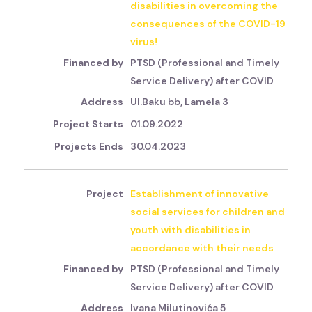
disabilities in overcoming the
consequences of the COVID-19
virus!
PTSD (Professional and Timely
Service Delivery) after COVID
Ul.Baku bb, Lamela 3
01.09.2022
30.04.2023
Establishment of innovative
social services for children and
youth with disabilities in
accordance with their needs
PTSD (Professional and Timely
Service Delivery) after COVID
Ivana Milutinovića 5