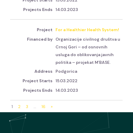
15.03.2022
14.03.2023
For a Healthier Health System!
Organizacije civilnog društva u
Crnoj Gori – od osnovnih
usluga do oblikovanja javnih
politika – projekat M’BASE.
Podgorica
15.03.2022
14.03.2023
1
2
3
…
16
»