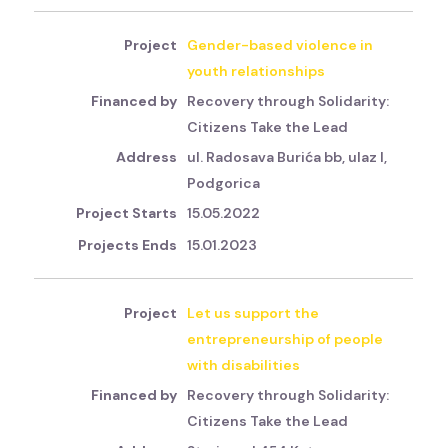
Gender-based violence in
youth relationships
Recovery through Solidarity:
Citizens Take the Lead
ul. Radosava Burića bb, ulaz I,
Podgorica
15.05.2022
15.01.2023
Let us support the
entrepreneurship of people
with disabilities
Recovery through Solidarity:
Citizens Take the Lead