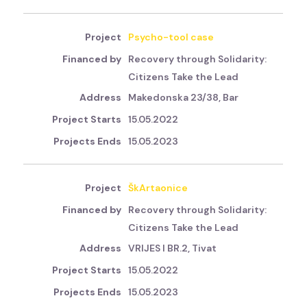
Psycho-tool case
Recovery through Solidarity:
Citizens Take the Lead
Makedonska 23/38, Bar
15.05.2022
15.05.2023
ŠkArtaonice
Recovery through Solidarity:
Citizens Take the Lead
VRIJES I BR.2, Tivat
15.05.2022
15.05.2023