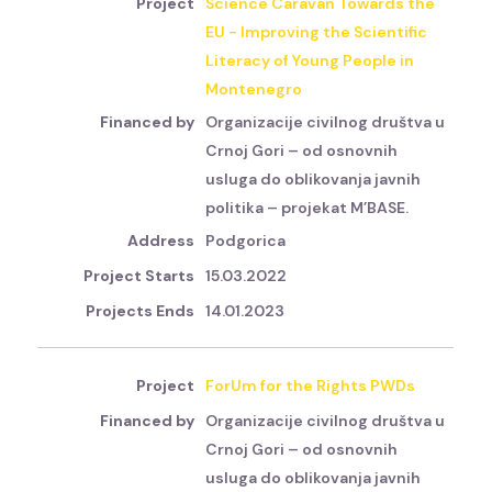
Science Caravan Towards the
EU - Improving the Scientific
Literacy of Young People in
Montenegro
Organizacije civilnog društva u
Crnoj Gori – od osnovnih
usluga do oblikovanja javnih
politika – projekat M’BASE.
Podgorica
15.03.2022
14.01.2023
ForUm for the Rights PWDs
Organizacije civilnog društva u
Crnoj Gori – od osnovnih
usluga do oblikovanja javnih