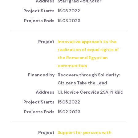
Stari grad 454,Kotor
15.05.2022
15.03.2023
Innovative approach to the
realization of equal rights of
the Roma and Egyptian
communities
Recovery through Solidarity:
Citizens Take the Lead
Ul. Novice Cerovića 29A, Nikšić
15.05.2022
15.02.2023
Support for persons with