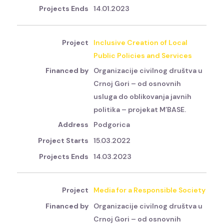
14.01.2023
Inclusive Creation of Local
Public Policies and Services
Organizacije civilnog društva u
Crnoj Gori – od osnovnih
usluga do oblikovanja javnih
politika – projekat M’BASE.
Podgorica
15.03.2022
14.03.2023
Media for a Responsible Society
Organizacije civilnog društva u
Crnoj Gori – od osnovnih