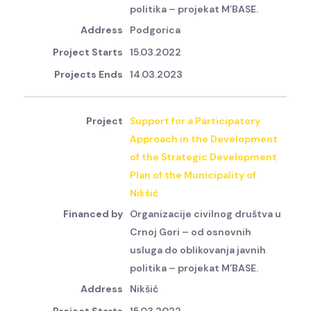
politika – projekat M’BASE.
Podgorica
15.03.2022
14.03.2023
Support for a Participatory
Approach in the Development
of the Strategic Development
Plan of the Municipality of
Nikšić
Organizacije civilnog društva u
Crnoj Gori – od osnovnih
usluga do oblikovanja javnih
politika – projekat M’BASE.
Nikšić