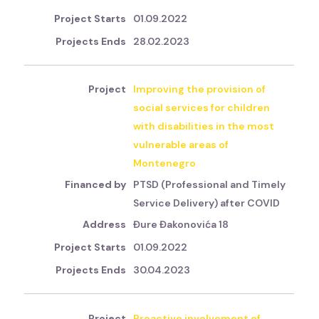
01.09.2022
28.02.2023
Improving the provision of
social services for children
with disabilities in the most
vulnerable areas of
Montenegro
PTSD (Professional and Timely
Service Delivery) after COVID
Đure Đakonovića 18
01.09.2022
30.04.2023
Proactive involvement of