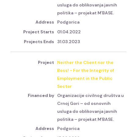
usluga do oblikovanja javnih
politika – projekat M’BASE.
Podgorica
01.04.2022
31.03.2023
Neither the Client nor the
Boss! - For the Integrity of
Employment in the Public
Sector
Organizacije civilnog društva u
Crnoj Gori – od osnovnih
usluga do oblikovanja javnih
politika – projekat M’BASE.
Podgorica