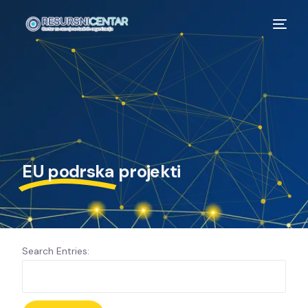
EU podrska
projekti
Search Entries: