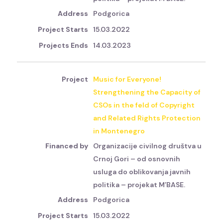
Podgorica
15.03.2022
14.03.2023
Music for Everyone!
Strengthening the Capacity of
CSOs in the feld of Copyright
and Related Rights Protection
in Montenegro
Organizacije civilnog društva u
Crnoj Gori – od osnovnih
usluga do oblikovanja javnih
politika – projekat M’BASE.
Podgorica
15.03.2022