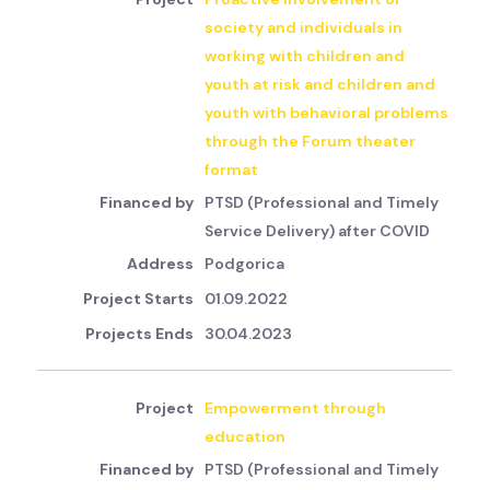
society and individuals in
working with children and
youth at risk and children and
youth with behavioral problems
through the Forum theater
format
PTSD (Professional and Timely
Service Delivery) after COVID
Podgorica
01.09.2022
30.04.2023
Empowerment through
education
PTSD (Professional and Timely