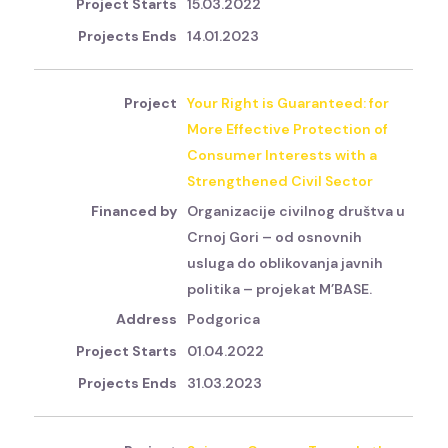
15.03.2022
14.01.2023
Your Right is Guaranteed: for
More Effective Protection of
Consumer Interests with a
Strengthened Civil Sector
Organizacije civilnog društva u
Crnoj Gori – od osnovnih
usluga do oblikovanja javnih
politika – projekat M’BASE.
Podgorica
01.04.2022
31.03.2023