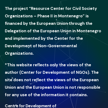
The project “Resource Center for Civil Society
Organizations – Phase II in Montenegro” is
financed by the European Union through the
Delegation of the European Union in Montenegro
and implemented by the Center for the
Development of Non-Governmental
Organizations.
*This website reflects only the views of the
author (Center for Development of NGOs). The
site does not reflect the views of the European
Union and the European Union is not responsible
for any use of the information it contains.
Centre for Development of