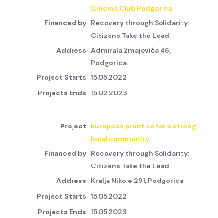
Cinema Club Podgorica
Recovery through Solidarity:
Citizens Take the Lead
Admirala Zmajevića 46,
Podgorica
15.05.2022
15.02.2023
European practice for a strong
local community
Recovery through Solidarity:
Citizens Take the Lead
Kralja Nikole 291, Podgorica
15.05.2022
15.05.2023